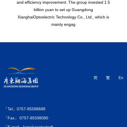
and efficiency improvement. The group invested 1.5
billion yuan to set up Guangdong
XianghaiOptoelectric Technology Co., Ltd., which is
mainly engag
简
繁
En
「Tel」0757-85588688
「Fax」 0757-85598080
「E-mail」
[email protected]