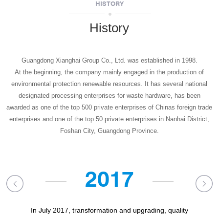
HISTORY
History
Guangdong Xianghai Group Co., Ltd. was established in 1998.
At the beginning, the company mainly engaged in the production of
environmental protection renewable resources. It has several national
designated processing enterprises for waste hardware, has been
awarded as one of the top 500 private enterprises of Chinas foreign trade
enterprises
and one of the top 50 private enterprises in Nanhai District,
Foshan City, Guangdong Province.
2017
In July 2017, transformation and upgrading, quality