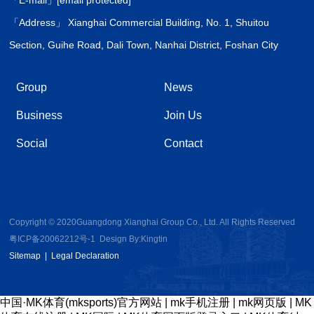
「Address」 Xianghai Commercial Building, No. 1, Shuitou
Section, Guihe Road, Dali Town, Nanhai District, Foshan City
Group
News
Business
Join Us
Social
Contact
Copyright © 2020Guangdong Xianghai Group Co., Ltd. All Rights Reserved
粤ICP备20062212号-1
Design By:
Kingtin
Sitemap
|
Legal Declaration
中国·MK体育(mksports)官方网站
|
mk手机注册
|
mk网页版
|
MK