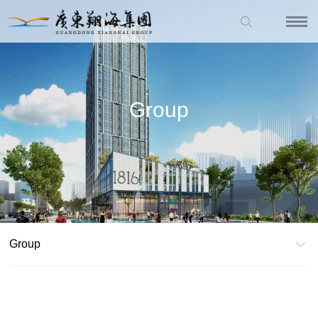
Group
Group