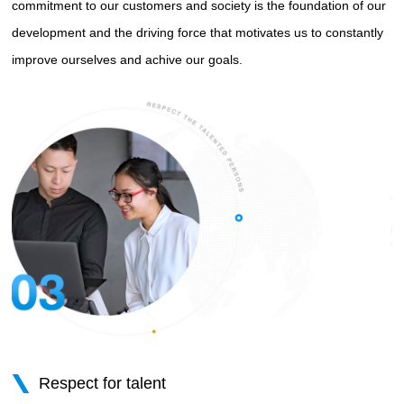
commitment to our customers and society is the foundation of our
development and the driving force that motivates us to constantly
improve ourselves and achive our goals.
Respect for talent