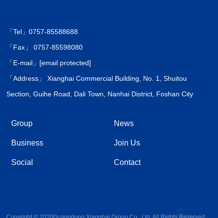
「Tel」0757-85588688
「Fax」 0757-85598080
「E-mail」
[email protected]
「Address」 Xianghai Commercial Building, No. 1, Shuitou
Section, Guihe Road, Dali Town, Nanhai District, Foshan City
Group
News
Business
Join Us
Social
Contact
Copyright © 2020Guangdong Xianghai Group Co., Ltd. All Rights Reserved