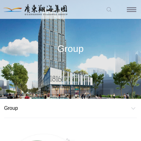
Group
Group