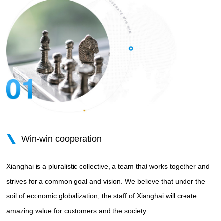
Win-win cooperation
Xianghai is a pluralistic collective, a team that works together and
strives for a common goal and vision. We believe that under the
soil of economic globalization, the staff of Xianghai will create
amazing value for customers and the society.