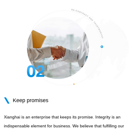
Keep promises
Xianghai is an enterprise that keeps its promise. Integrity is an
indispensable element for business. We believe that fulfilling our