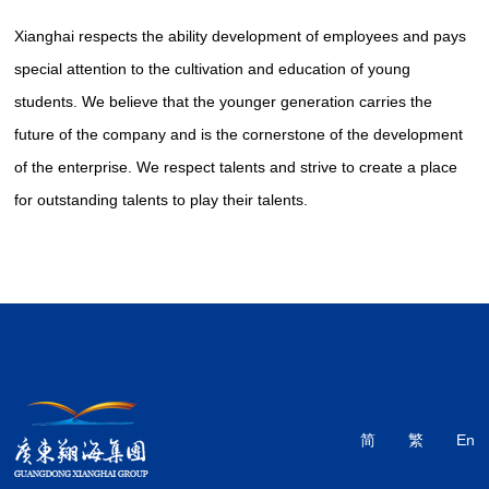
Xianghai respects the ability development of employees and pays
special attention to the cultivation and education of young
students. We believe that the younger generation carries the
future of the company and is the cornerstone of the development
of the enterprise. We respect talents and strive to create a place
for outstanding talents to play their talents.
简
繁
En